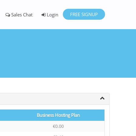
FREE SIGNUP
Sales Chat
Login
Business Hosting Plan
€0.00