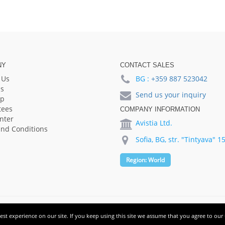
NY
CONTACT SALES
 Us
BG :
+359 887 523042
s
Send us your inquiry
lp
tees
COMPANY INFORMATION
nter
Avistia Ltd.
nd Conditions
Sofia, BG, str. "Tintyava" 1
Region:
World
st experience on our site. If you keep using this site we assume that you agree to our