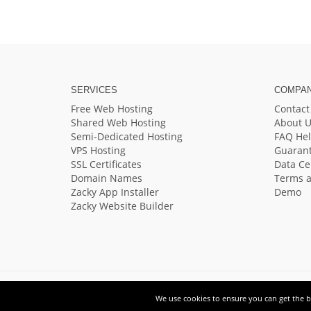
SERVICES
COMPA
Free Web Hosting
Contact
Shared Web Hosting
About U
Semi-Dedicated Hosting
FAQ He
VPS Hosting
Guaran
SSL Certificates
Data Ce
Domain Names
Terms a
Zacky App Installer
Demo
Zacky Website Builder
We use cookies to ensure you can get the be