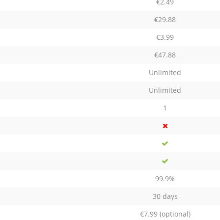
€2.49
€29.88
€3.99
€47.88
Unlimited
Unlimited
1
99.9%
30 days
€7.99
(optional)