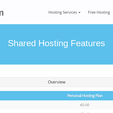
m
Hosting Services
Free Hosting
Shared Hosting Features
Overview
Personal Hosting Plan
€0.00