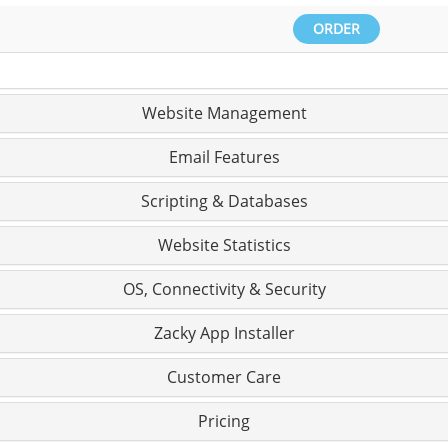
ORDER
Website Management
Email Features
Scripting & Databases
Website Statistics
OS, Connectivity & Security
Zacky App Installer
Customer Care
Pricing