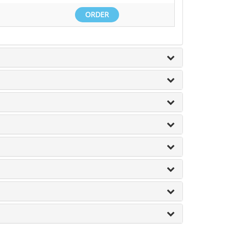
ORDER