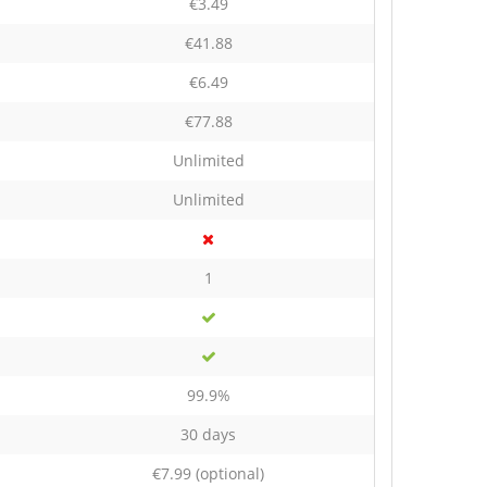
€3.49
€41.88
€6.49
€77.88
Unlimited
Unlimited
1
99.9%
30 days
€7.99
(optional)