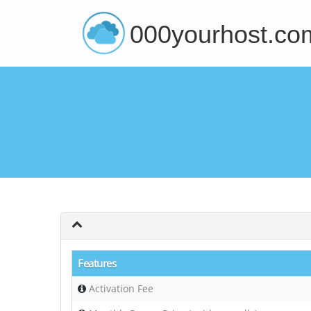
000yourhost.co
Features
Activation Fee