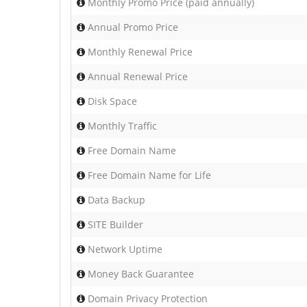
Monthly Promo Price (paid annually)
Annual Promo Price
Monthly Renewal Price
Annual Renewal Price
Disk Space
Monthly Traffic
Free Domain Name
Free Domain Name for Life
Data Backup
SITE Builder
Network Uptime
Money Back Guarantee
Domain Privacy Protection