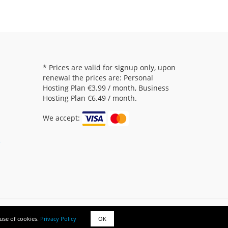
* Prices are valid for signup only, upon
renewal the prices are: Personal
Hosting Plan
€3.99
/ month, Business
Hosting Plan
€6.49
/ month.
We accept:
5
Copyright © 000yourhost.com. All rights reserved.
 use of cookies.
Privacy Policy
OK