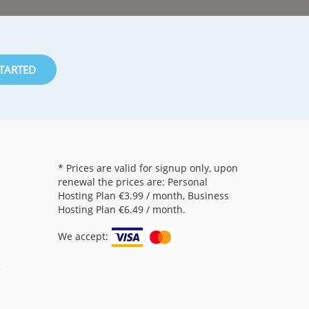
STARTED
* Prices are valid for signup only, upon
renewal the prices are: Personal
Hosting Plan
€3.99
/ month, Business
Hosting Plan
€6.49
/ month.
We accept:
5