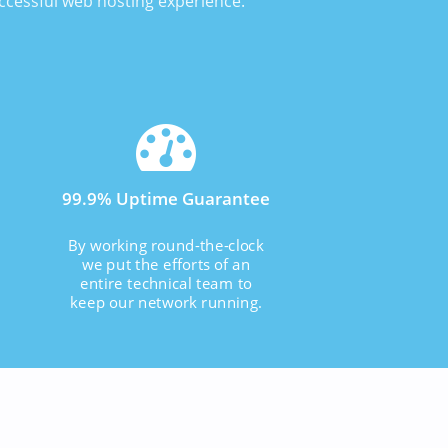
uccessful web hosting experience.
99.9% Uptime Guarantee
By working round-the-clock
we put the efforts of an
entire technical team to
keep our network running.