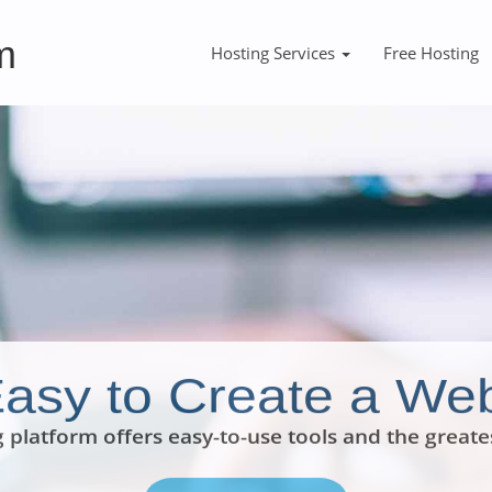
m
Hosting Services
Free Hosting
 Easy to Create a Web
 platform offers easy-to-use tools and the greate