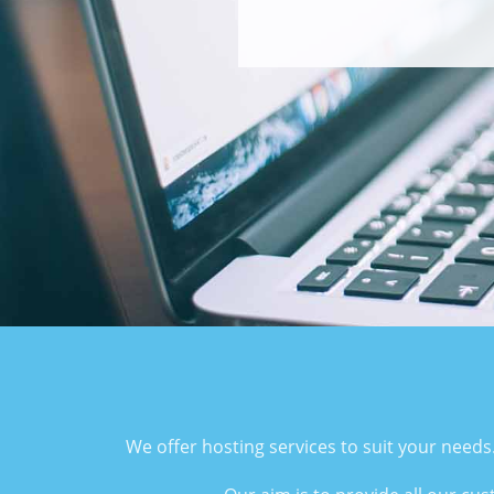
We offer hosting services to suit your needs