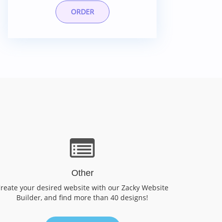
ORDER
Other
reate your desired website with our Zacky Website
Builder, and find more than 40 designs!