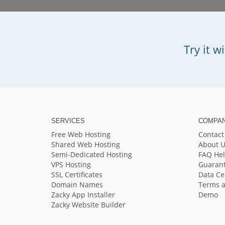
Try it 
SERVICES
COMPA
Free Web Hosting
Contact
Shared Web Hosting
About U
Semi-Dedicated Hosting
FAQ He
VPS Hosting
Guaran
SSL Certificates
Data Ce
Domain Names
Terms a
Zacky App Installer
Demo
Zacky Website Builder