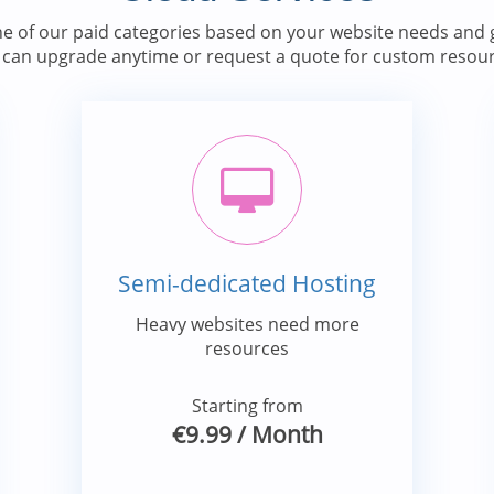
e of our paid categories based on your website needs and g
 can upgrade anytime or request a quote for custom resour
Semi-dedicated Hosting
Heavy websites need more
resources
Starting from
€9.99
/ Month