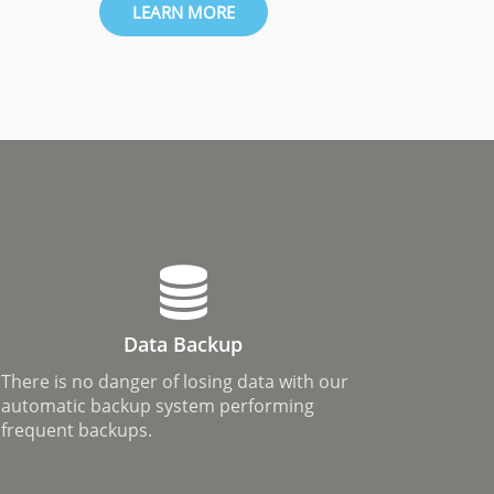
LEARN MORE
Data Backup
There is no danger of losing data with our
automatic backup system performing
frequent backups.