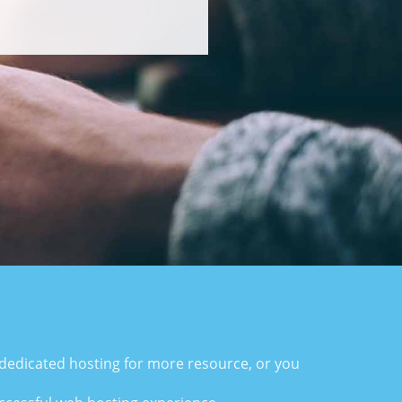
i-dedicated hosting for more resource, or you