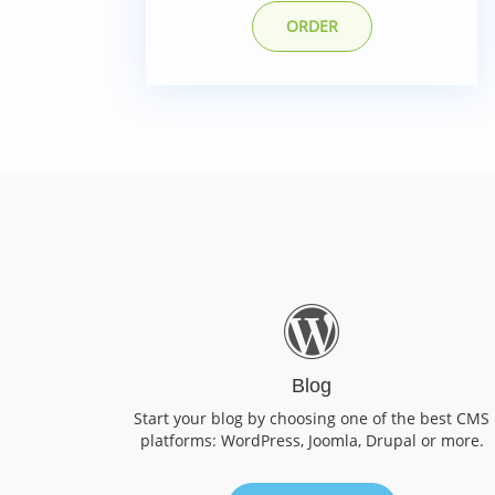
ORDER
Blog
Start your blog by choosing one of the best CMS
platforms: WordPress, Joomla, Drupal or more.