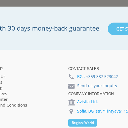
with 30 days money-back guarantee.
GET 
NY
CONTACT SALES
 Us
BG :
+359 887 523042
s
Send us your inquiry
lp
tees
COMPANY INFORMATION
nter
Avistia Ltd.
nd Conditions
Sofia, BG, str. "Tintyava" 1
Region:
World