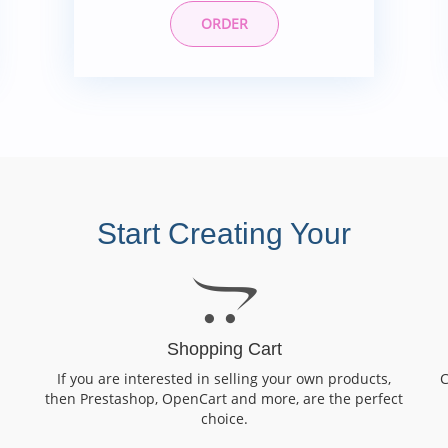
ORDER
Start Creating Your
Shopping Cart
If you are interested in selling your own products,
C
then Prestashop, OpenCart and more, are the perfect
choice.