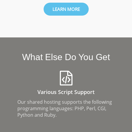
LEARN MORE
What Else Do You Get
Various Script Support
Our shared hosting supports the following
programming languages: PHP, Perl, CGI,
Python and Ruby.