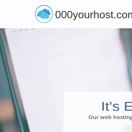
000yourhost.co
It's
Our web hosting