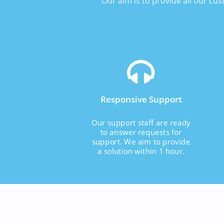
Our aim is to provide all our cu
Responsive Support
Our support staff are ready
to answer requests for
support. We aim to provide
a solution within 1 hour.