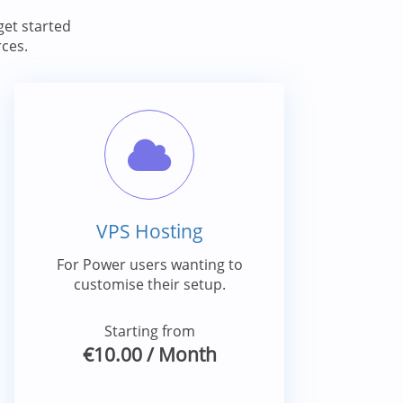
et started
ces.
VPS Hosting
For Power users wanting to
customise their setup.
Starting from
€10.00
/ Month