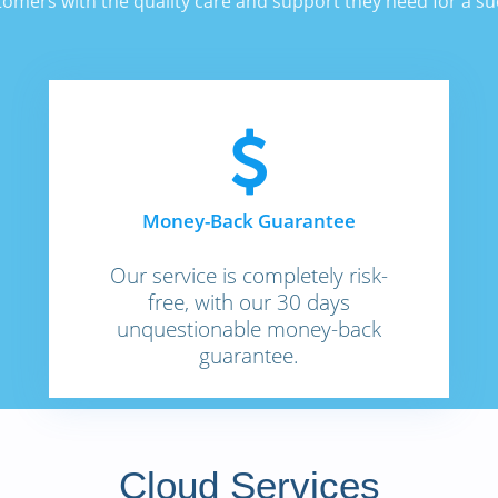
stomers with the quality care and support they need for a s
Money-Back Guarantee
Our service is completely risk-
free, with our 30 days
unquestionable money-back
guarantee.
Cloud Services