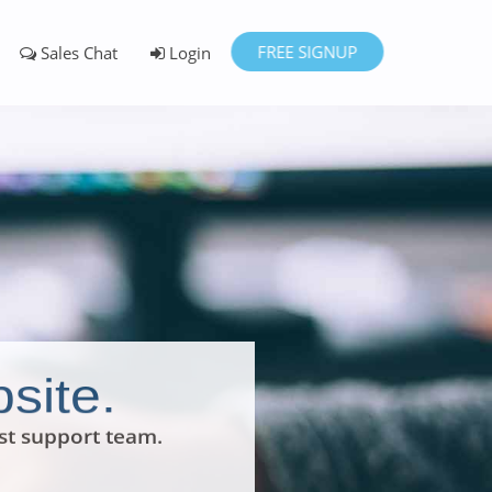
FREE SIGNUP
Sales Chat
Login
site.
st support team.