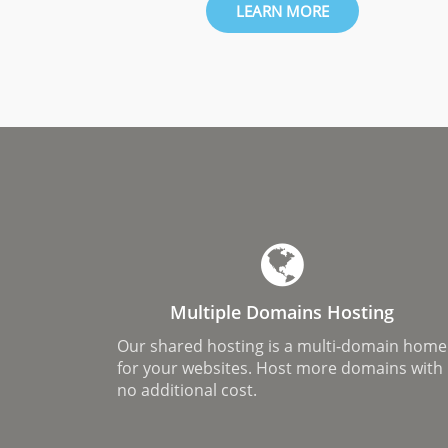
LEARN MORE
Multiple Domains Hosting
Our shared hosting is a multi-domain home
for your websites. Host more domains with
no additional cost.