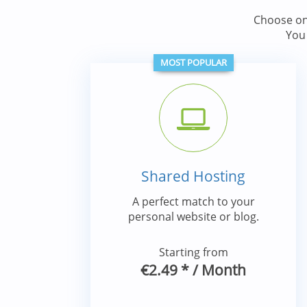
Choose on
You
MOST POPULAR
Shared Hosting
A perfect match to your
personal website or blog.
Starting from
€2.49
*
/ Month