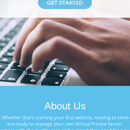
GET STARTED
About Us
. Whether that's starting your first website, moving to sem
are ready to manage your own Virtual Private Server.